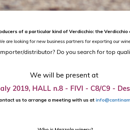
ducers of a particular kind of Verdicchio: the Verdicchio 
e are looking for new business partners for exporting our wine
mporter/distributor? Do you search for top quali
We will be present at
taly 2019, HALL n.8 - FIVI - C8/C9 - Des
ontact us to arrange a meeting with us at
info@cantinam
Who is Mazzola winery?