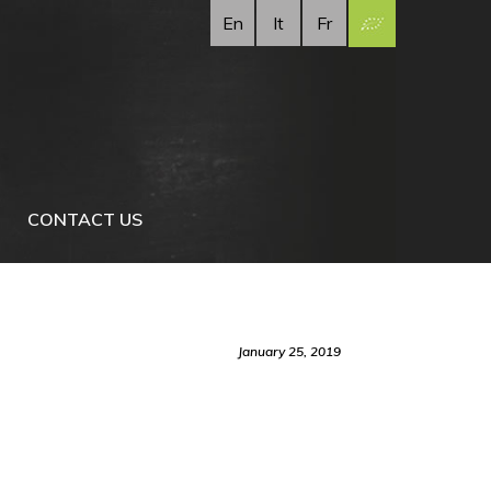
En
It
Fr
CONTACT US
January 25, 2019