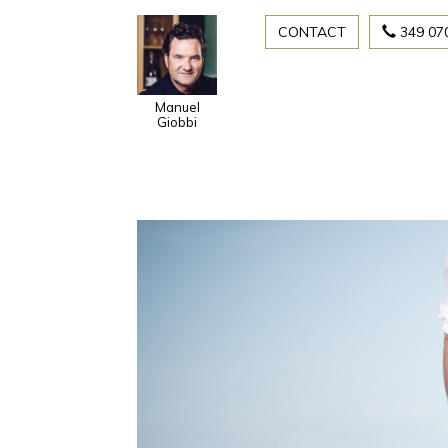
CONTACT
349 07
Manuel
Giobbi