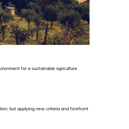
ironment for a sustainable agriculture.
ion, but applying new criteria and forefront