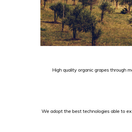
High quality organic grapes through ma
We adopt the best technologies able to exal