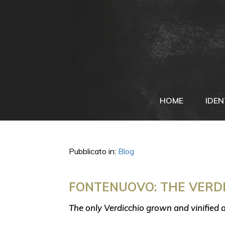
HOME
IDEN
Pubblicato in:
Blog
FONTENUOVO: THE VERDI
The only Verdicchio grown and vinified 