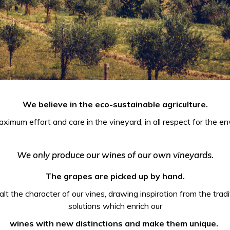
We believe in the eco-sustainable agriculture.
ximum effort and care in the vineyard, in all respect for the env
We only produce our wines of our own vineyards.
The grapes are picked up by hand.
t the character of our vines, drawing inspiration from the tradit
solutions which enrich our
wines with new distinctions and make them unique.