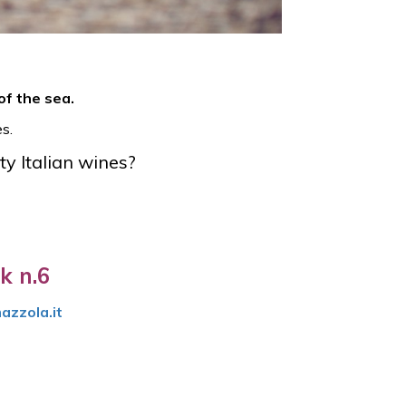
of the sea.
s.
ty Italian wines?
k n.6
azzola.it