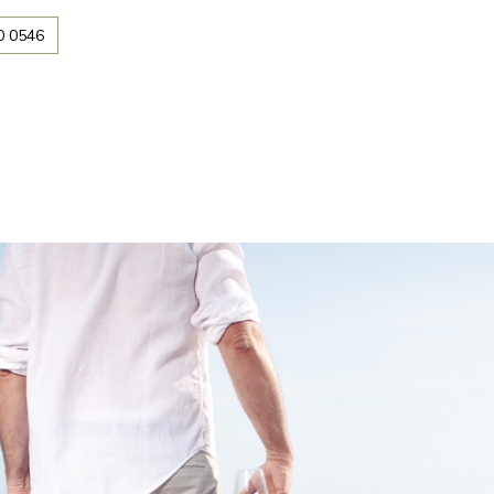
0 0546