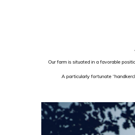
Our farm is situated in a favorable posit
A particularly fortunate “handkerc