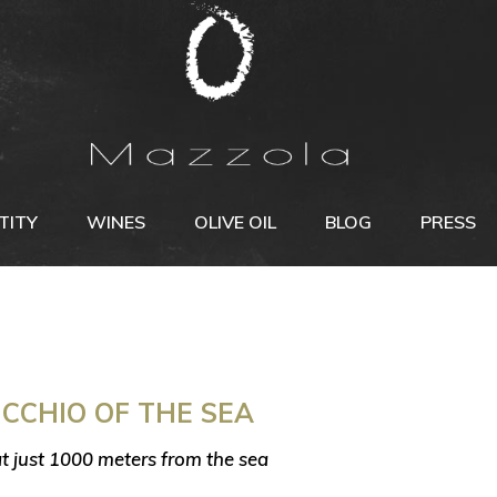
TITY
WINES
OLIVE OIL
BLOG
PRESS
CCHIO OF THE SEA
at just 1000 meters from the sea