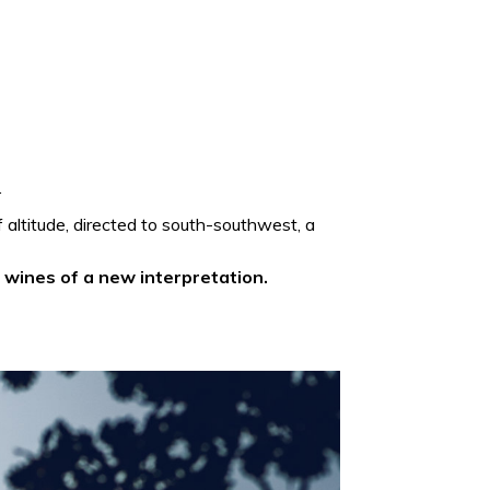
.
of altitude, directed to south-southwest, a
n
wines of a new interpretation.