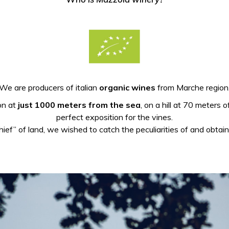
We are producers of italian
organic wines
from Marche region
ion at
just 1000 meters from the sea
, on a hill at 70 meters 
perfect exposition for the vines.
hief” of land, we wished to catch the peculiarities of and obtai