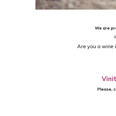
We are pro
W
Are you a wine i
Vini
Please, c