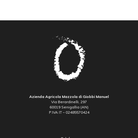
Azienda Agricola Mazzola di Giobbi Manuel
Via Berardinelli, 297
60019 Senigallia (AN)
P.IVA IT – 02485570424