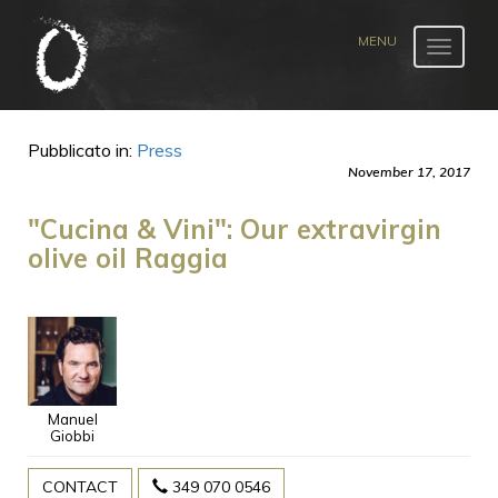
Toggle
navigat
Pubblicato in:
Press
November 17, 2017
"Cucina & Vini": Our extravirgin
olive oil Raggia
Manuel
Giobbi
CONTACT
349 070 0546