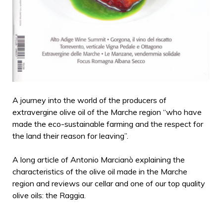
A journey into the world of the producers of
extravergine olive oil of the Marche region “who have
made the eco-sustainable farming and the respect for
the land their reason for leaving”.
A long article of Antonio Marcianò explaining the
characteristics of the olive oil made in the Marche
region and reviews our cellar and one of our top quality
olive oils: the Raggia.