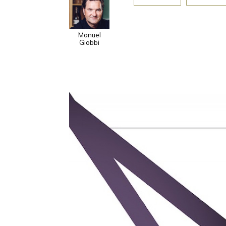
Manuel
Giobbi