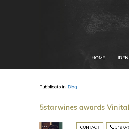
HOME
IDEN
Pubblicato in:
Blog
5starwines awards Vinital
CONTACT
349 07