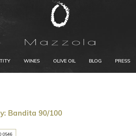
TITY
WINES
OLIVE OIL
BLOG
PRESS
y: Bandita 90/100
0 0546